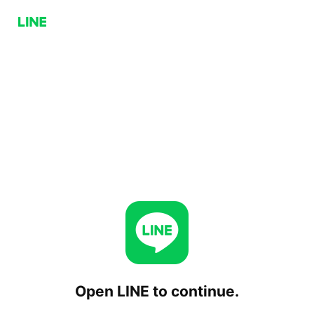
Open LINE to continue.