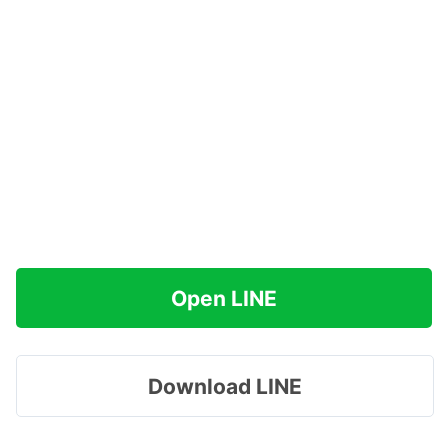
Open LINE
Download LINE